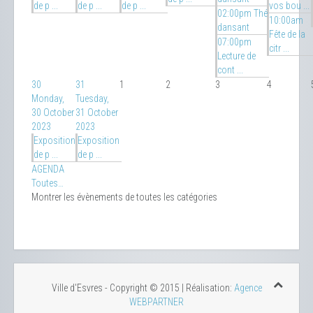
de p ...
de p ...
de p ...
vos bou ...
02:00pm Thé
10:00am
dansant
Fête de la
07:00pm
citr ...
Lecture de
cont ...
30
31
1
2
3
4
Monday,
Tuesday,
30 October
31 October
2023
2023
Exposition
Exposition
de p ...
de p ...
AGENDA
Toutes…
Montrer les évènements de toutes les catégories
Ville d'Esvres - Copyright © 2015 | Réalisation:
Agence
WEBPARTNER