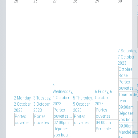
25
26
27
28
29
30
7
Saturday,
7 October
2023
Octobre
Rose
Portes
4
ouvertes ...
Wednesday,
6
Friday, 6
Tournoi de
4 October
October
2
Monday,
3
Tuesday,
5
Thursday,
tenn ...
2023
2023
2 October
3 October
5 October
09:00am
Portes
Portes
2023
2023
2023
Déposez
ouvertes ...
ouvertes ...
Portes
Portes
Portes
vos bou ...
ouvertes ...
ouvertes ...
02:00pm
ouvertes ...
04:00pm
09:00am
Déposer
Scrabble
Marché aux
vos bou ...