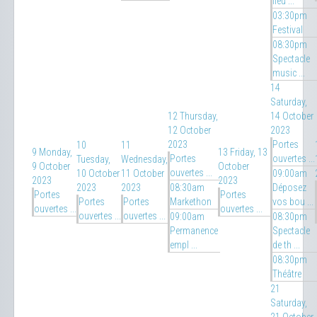
fleu ...
03:30pm
Festival
08:30pm
Spectacle
music ...
14
Saturday,
12
Thursday,
14 October
12 October
2023
2023
Portes
10
11
9
Monday,
13
Friday, 13
Portes
ouvertes ...
Tuesday,
Wednesday,
9 October
October
ouvertes ...
10 October
11 October
09:00am
2023
2023
2023
2023
08:30am
Déposez
Portes
Portes
Portes
Portes
Markethon
vos bou ...
ouvertes ...
ouvertes ...
ouvertes ...
ouvertes ...
09:00am
08:30pm
Permanence
Spectacle
empl ...
de th ...
08:30pm
Théâtre
21
Saturday,