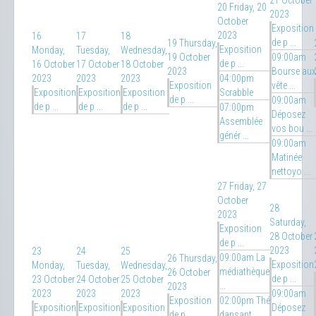
21 October
20
Friday, 20
2023
October
Exposition
2023
16
17
18
de p ...
19
Thursday,
Exposition
Monday,
Tuesday,
Wednesday,
19 October
09:00am
de p ...
16 October
17 October
18 October
2023
Bourse aux
2023
2023
2023
04:00pm
Exposition
vête ...
Exposition
Exposition
Exposition
Scrabble
de p ...
09:00am
de p ...
de p ...
de p ...
07:00pm
Déposez
Assemblée
vos bou ...
génér ...
09:00am
Matinée
nettoyo ...
27
Friday, 27
October
28
2023
Saturday,
Exposition
28 October
de p ...
2023
23
24
25
09:00am La
26
Thursday,
Exposition
Monday,
Tuesday,
Wednesday,
médiathèque
26 October
de p ...
23 October
24 October
25 October
...
2023
2023
2023
2023
09:00am
Exposition
02:00pm Thé
Exposition
Exposition
Exposition
Déposez
de p ...
dansant