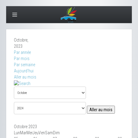
Octobre,
2023
Par année
Par mois
Par semaine
Aujourd'hui
Aller au mois
Aller au mois
Octobre 2023
Lun
Mar
Mer
Jeu
Ven
Sam
Dim