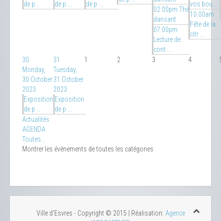
de p ...
de p ...
de p ...
vos bou ...
02:00pm Thé
10:00am
dansant
Fête de la
07:00pm
citr ...
Lecture de
cont ...
30
31
1
2
3
4
Monday,
Tuesday,
30 October
31 October
2023
2023
Exposition
Exposition
de p ...
de p ...
Actualités
AGENDA
Toutes…
Montrer les évènements de toutes les catégories
Ville d'Esvres - Copyright © 2015 | Réalisation:
Agence