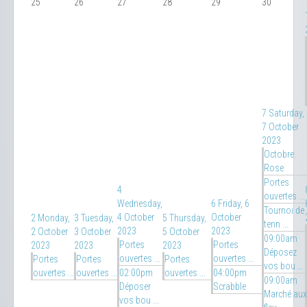
25
26
27
28
29
30
7
Saturday,
7 October
2023
Octobre
Rose
Portes
4
ouvertes ...
Wednesday,
6
Friday, 6
Tournoi de
4 October
October
2
Monday,
3
Tuesday,
5
Thursday,
tenn ...
2023
2023
2 October
3 October
5 October
09:00am
Portes
Portes
2023
2023
2023
Déposez
ouvertes ...
ouvertes ...
Portes
Portes
Portes
vos bou ...
ouvertes ...
ouvertes ...
02:00pm
ouvertes ...
04:00pm
09:00am
Déposer
Scrabble
Marché aux
vos bou ...