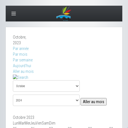
Octobre,
2023
Par année
Par mois
Par semaine
Aujourd'hui
Aller au mois
Aller au mois
Octobre 2023
Lun
Mar
Mer
Jeu
Ven
Sam
Dim