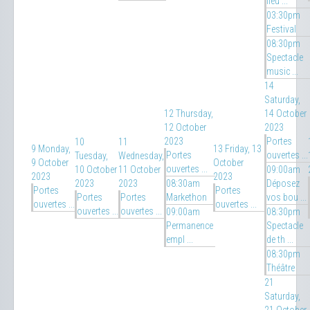
fleu ...
03:30pm
Festival
08:30pm
Spectacle
music ...
14
Saturday,
12
Thursday,
14 October
12 October
2023
2023
Portes
10
11
9
Monday,
13
Friday, 13
Portes
ouvertes ...
Tuesday,
Wednesday,
9 October
October
ouvertes ...
10 October
11 October
09:00am
2023
2023
2023
2023
08:30am
Déposez
Portes
Portes
Portes
Portes
Markethon
vos bou ...
ouvertes ...
ouvertes ...
ouvertes ...
ouvertes ...
09:00am
08:30pm
Permanence
Spectacle
empl ...
de th ...
08:30pm
Théâtre
21
Saturday,