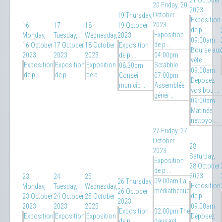
21 October
20
Friday, 20
2023
October
19
Thursday,
Exposition
2023
16
17
18
19 October
de p ...
Exposition
Monday,
Tuesday,
Wednesday,
2023
09:00am
de p ...
16 October
17 October
18 October
Exposition
Bourse aux
2023
2023
2023
de p ...
04:00pm
vête ...
Exposition
Exposition
Exposition
Scrabble
08:30pm
09:00am
de p ...
de p ...
de p ...
Conseil
07:00pm
Déposez
municip ...
Assemblée
vos bou ...
génér ...
09:00am
Matinée
nettoyo ...
27
Friday, 27
October
28
2023
Saturday,
Exposition
28 October
de p ...
2023
23
24
25
09:00am La
26
Thursday,
Exposition
Monday,
Tuesday,
Wednesday,
médiathèque
26 October
de p ...
23 October
24 October
25 October
...
2023
2023
2023
2023
09:00am
Exposition
02:00pm Thé
Exposition
Exposition
Exposition
Déposez
de p ...
dansant