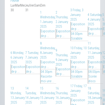
Février
Lun
Mar
Mer
Jeu
Ven
Sam
Dim
30
31
3
Friday, 3
1
2
January
4
Saturday,
5
Wednesday,
Thursday,
2025
4 January
5
1 January
2 January
Exposition
2025
2
2025
2025
de p ...
Exposition
E
Exposition
Exposition
de p ...
d
04:00pm
de p ...
de p ...
Scrabble
8
11
Wednesday,
10
Friday, 10
Saturday,
9
6
Monday,
7
Tuesday,
8 January
January
11 January
1
Thursday,
6 January
7 January
2025
2025
2025
1
9 January
2025
2025
Exposition
Exposition
Exposition
2
2025
Exposition
Exposition
de p ...
de p ...
de p ...
E
Exposition
de p ...
de p ...
d
04:30pm
04:00pm
08:00pm
de p ...
Raconte-
Scrabble
Soirée
moi une ...
disco
17
Friday, 17
13
14
15
16
18
January
1
Monday,
Tuesday,
Wednesday,
Thursday,
Saturday,
2025
1
13 January
14 January
15 January
16 January
18 January
Exposition
2
2025
2025
2025
2025
2025
de p ...
E