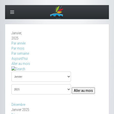
Janvier,
2025
Par année
Par mois
Par semaine
Aujourd'hui
Aller au mois
Aller au mois
Décembre
Janvier 2025