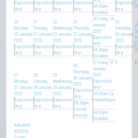
Exposition
Exposition
Exposition
Exposition
Exposition
d
04:00pm
de p ...
de p ...
de p ...
de p ...
de p ...
Scrabble
24
Friday, 24
20
21
22
23
25
January
2
Monday,
Tuesday,
Wednesday,
Thursday,
Saturday,
2025
2
20 January
21 January
22 January
23 January
25 January
Exposition
2
2025
2025
2025
2025
2025
de p ...
E
Exposition
Exposition
Exposition
Exposition
Exposition
d
04:00pm
de p ...
de p ...
de p ...
de p ...
de p ...
Scrabble
31
Friday, 31
1
2
30
January
Thursday,
2025
27
28
29
30 January
Exposition
Monday,
Tuesday,
Wednesday,
2025
de p ...
27 January
28 January
29 January
Exposition
2025
2025
2025
09:00am La
de p ...
Exposition
Exposition
Exposition
médiathèque
08:30pm
de p ...
de p ...
de p ...
...
Conseil
04:00pm
municip ...
Scrabble
Actualités
AGENDA
Toutes…