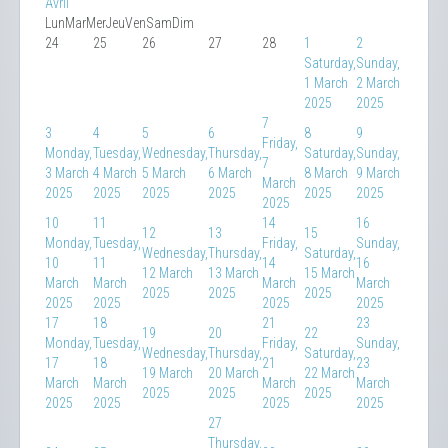
Avril
Lun
Mar
Mer
Jeu
Ven
Sam
Dim
24
25
26
27
28
1
2
Saturday,
Sunday,
1 March
2 March
2025
2025
7
3
4
5
6
8
9
Friday,
Monday,
Tuesday,
Wednesday,
Thursday,
Saturday,
Sunday,
7
3 March
4 March
5 March
6 March
8 March
9 March
March
2025
2025
2025
2025
2025
2025
2025
10
11
14
16
12
13
15
Monday,
Tuesday,
Friday,
Sunday,
Wednesday,
Thursday,
Saturday,
10
11
14
16
12 March
13 March
15 March
March
March
March
March
2025
2025
2025
2025
2025
2025
2025
17
18
21
23
19
20
22
Monday,
Tuesday,
Friday,
Sunday,
Wednesday,
Thursday,
Saturday,
17
18
21
23
19 March
20 March
22 March
March
March
March
March
2025
2025
2025
2025
2025
2025
2025
27
Thursday,