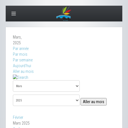
Mars,
2025
Par année
Par mois
Par semaine
Aujourd'hui
Aller au mois
Aller au mois
Février
Mars 2025