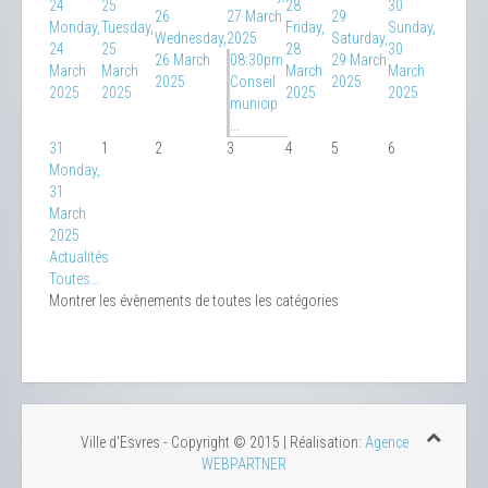
24
25
28
30
26
27 March
29
Monday,
Tuesday,
Friday,
Sunday,
Wednesday,
2025
Saturday,
24
25
28
30
26 March
08:30pm
29 March
March
March
March
March
2025
Conseil
2025
2025
2025
2025
2025
municip
...
31
1
2
3
4
5
6
Monday,
31
March
2025
Actualités
Toutes…
Montrer les évènements de toutes les catégories
Ville d'Esvres - Copyright © 2015 | Réalisation:
Agence
WEBPARTNER