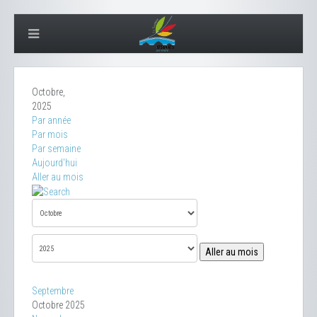
Octobre,
2025
Par année
Par mois
Par semaine
Aujourd'hui
Aller au mois
Aller au mois
Septembre
Octobre 2025