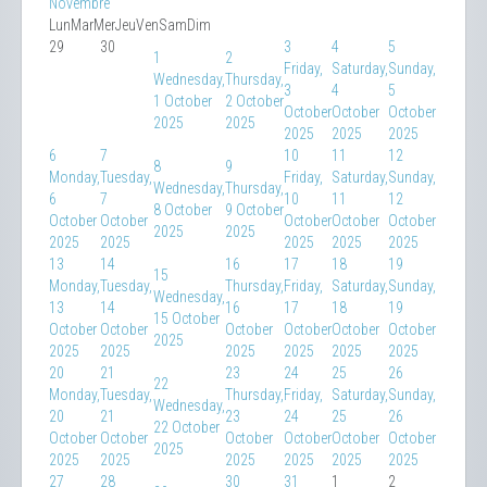
Novembre
Lun
Mar
Mer
Jeu
Ven
Sam
Dim
29
30
3
4
5
1
2
Friday,
Saturday,
Sunday,
Wednesday,
Thursday,
3
4
5
1 October
2 October
October
October
October
2025
2025
2025
2025
2025
6
7
10
11
12
8
9
Monday,
Tuesday,
Friday,
Saturday,
Sunday,
Wednesday,
Thursday,
6
7
10
11
12
8 October
9 October
October
October
October
October
October
2025
2025
2025
2025
2025
2025
2025
13
14
16
17
18
19
15
Monday,
Tuesday,
Thursday,
Friday,
Saturday,
Sunday,
Wednesday,
13
14
16
17
18
19
15 October
October
October
October
October
October
October
2025
2025
2025
2025
2025
2025
2025
20
21
23
24
25
26
22
Monday,
Tuesday,
Thursday,
Friday,
Saturday,
Sunday,
Wednesday,
20
21
23
24
25
26
22 October
October
October
October
October
October
October
2025
2025
2025
2025
2025
2025
2025
27
28
30
31
1
2