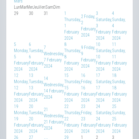
Mars
Lun
Mar
Mer
Jeu
Ven
Sam
Dim
29
30
31
1
3
4
2
Friday,
Thursday,
Saturday,
Sunday,
2
1
3
4
February
February
February
February
2024
2024
2024
2024
5
6
8
10
11
7
9
Friday,
Monday,
Tuesday,
Thursday,
Saturday,
Sunday,
Wednesday,
9
5
6
8
10
11
7 February
February
February
February
February
February
February
2024
2024
2024
2024
2024
2024
2024
12
13
15
16
17
18
14
Monday,
Tuesday,
Thursday,
Friday,
Saturday,
Sunday,
Wednesday,
12
13
15
16
17
18
14 February
February
February
February
February
February
February
2024
2024
2024
2024
2024
2024
2024
19
20
22
23
24
25
21
Monday,
Tuesday,
Thursday,
Friday,
Saturday,
Sunday,
Wednesday,
19
20
22
23
24
25
21 February
February
February
February
February
February
February
2024
2024
2024
2024
2024
2024
2024
26
27
29
1
2
3