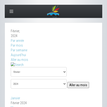
Février,
2024
Par année
Par mois
Par semaine
Aujourd'hui
Aller au mois
Aller au mois
Janvier
Février 2024