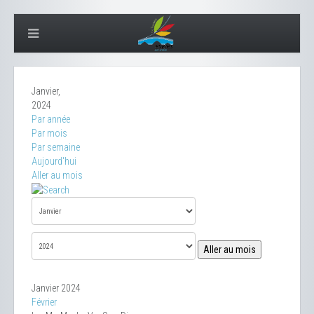
Janvier,
2024
Par année
Par mois
Par semaine
Aujourd'hui
Aller au mois
Aller au mois
Janvier 2024
Février