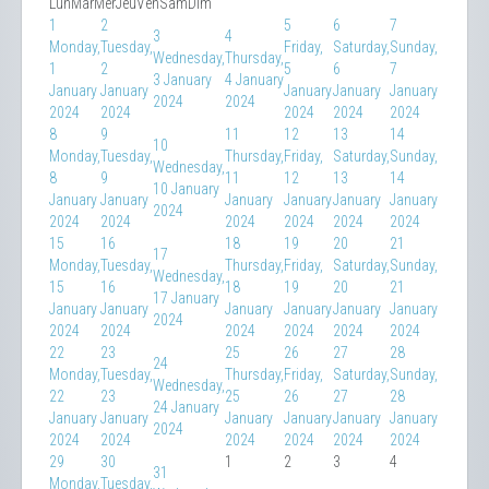
Lun
Mar
Mer
Jeu
Ven
Sam
Dim
1
2
5
6
7
3
4
Monday,
Tuesday,
Friday,
Saturday,
Sunday,
Wednesday,
Thursday,
1
2
5
6
7
3 January
4 January
January
January
January
January
January
2024
2024
2024
2024
2024
2024
2024
8
9
11
12
13
14
10
Monday,
Tuesday,
Thursday,
Friday,
Saturday,
Sunday,
Wednesday,
8
9
11
12
13
14
10 January
January
January
January
January
January
January
2024
2024
2024
2024
2024
2024
2024
15
16
18
19
20
21
17
Monday,
Tuesday,
Thursday,
Friday,
Saturday,
Sunday,
Wednesday,
15
16
18
19
20
21
17 January
January
January
January
January
January
January
2024
2024
2024
2024
2024
2024
2024
22
23
25
26
27
28
24
Monday,
Tuesday,
Thursday,
Friday,
Saturday,
Sunday,
Wednesday,
22
23
25
26
27
28
24 January
January
January
January
January
January
January
2024
2024
2024
2024
2024
2024
2024
29
30
1
2
3
4
31
Monday,
Tuesday,