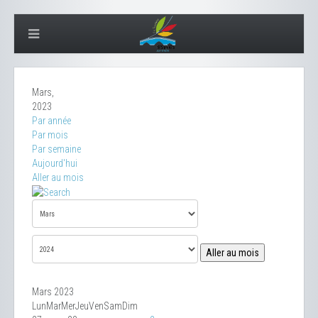
Mars,
2023
Par année
Par mois
Par semaine
Aujourd'hui
Aller au mois
Aller au mois
Mars 2023
Lun
Mar
Mer
Jeu
Ven
Sam
Dim