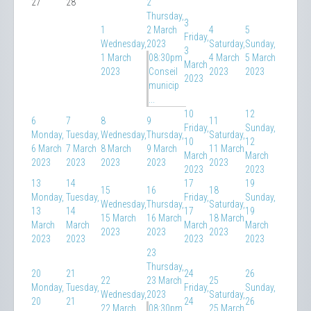
27
28
2
Thursday,
3
1
2 March
4
5
Friday,
Wednesday,
2023
Saturday,
Sunday,
3
1 March
08:30pm
4 March
5 March
March
2023
Conseil
2023
2023
2023
municip
...
10
12
6
7
8
9
11
Friday,
Sunday,
Monday,
Tuesday,
Wednesday,
Thursday,
Saturday,
10
12
6 March
7 March
8 March
9 March
11 March
March
March
2023
2023
2023
2023
2023
2023
2023
13
14
17
19
15
16
18
Monday,
Tuesday,
Friday,
Sunday,
Wednesday,
Thursday,
Saturday,
13
14
17
19
15 March
16 March
18 March
March
March
March
March
2023
2023
2023
2023
2023
2023
2023
23
Thursday,
20
21
24
26
22
23 March
25
Monday,
Tuesday,
Friday,
Sunday,
Wednesday,
2023
Saturday,
20
21
24
26
22 March
08:30pm
25 March