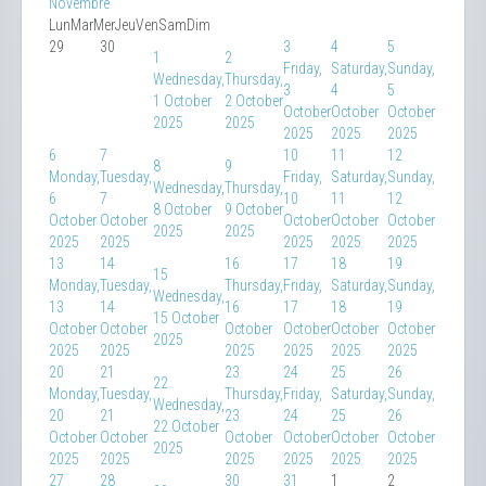
Novembre
Lun
Mar
Mer
Jeu
Ven
Sam
Dim
29
30
3
4
5
1
2
Friday,
Saturday,
Sunday,
Wednesday,
Thursday,
3
4
5
1 October
2 October
October
October
October
2025
2025
2025
2025
2025
6
7
10
11
12
8
9
Monday,
Tuesday,
Friday,
Saturday,
Sunday,
Wednesday,
Thursday,
6
7
10
11
12
8 October
9 October
October
October
October
October
October
2025
2025
2025
2025
2025
2025
2025
13
14
16
17
18
19
15
Monday,
Tuesday,
Thursday,
Friday,
Saturday,
Sunday,
Wednesday,
13
14
16
17
18
19
15 October
October
October
October
October
October
October
2025
2025
2025
2025
2025
2025
2025
20
21
23
24
25
26
22
Monday,
Tuesday,
Thursday,
Friday,
Saturday,
Sunday,
Wednesday,
20
21
23
24
25
26
22 October
October
October
October
October
October
October
2025
2025
2025
2025
2025
2025
2025
27
28
30
31
1
2