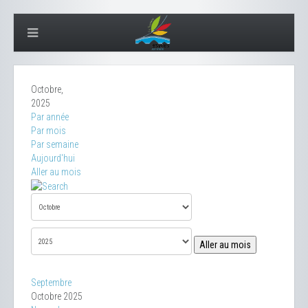
Octobre,
2025
Par année
Par mois
Par semaine
Aujourd'hui
Aller au mois
Aller au mois
Septembre
Octobre 2025