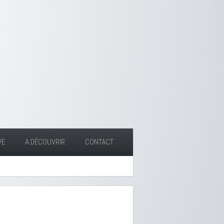
VE
A DÉCOUVRIR
CONTACT