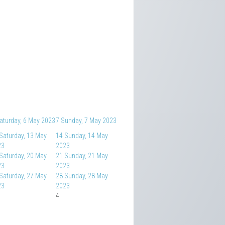
aturday, 6 May 2023
7
Sunday, 7 May 2023
Saturday, 13 May
14
Sunday, 14 May
23
2023
Saturday, 20 May
21
Sunday, 21 May
23
2023
Saturday, 27 May
28
Sunday, 28 May
23
2023
4