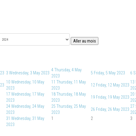
Aller au mois
4
Thursday, 4 May
023
3
Wednesday, 3 May 2023
5
Friday, 5 May 2023
6
S
2023
10
Wednesday, 10 May
11
Thursday, 11 May
13
023
12
Friday, 12 May 2023
2023
2023
20
17
Wednesday, 17 May
18
Thursday, 18 May
20
19
Friday, 19 May 2023
2023
2023
20
24
Wednesday, 24 May
25
Thursday, 25 May
27
26
Friday, 26 May 2023
2023
2023
20
31
Wednesday, 31 May
1
2
3
2023