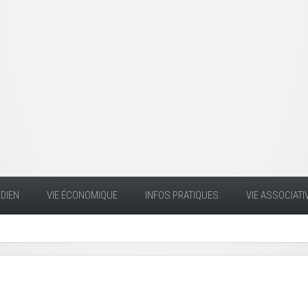
DIEN
VIE ÉCONOMIQUE
INFOS PRATIQUES
VIE ASSOCIATI