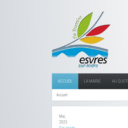
ACCUEIL
LA MAIRIE
AU QUOTI
Accueil
Mai,
2023
Par année