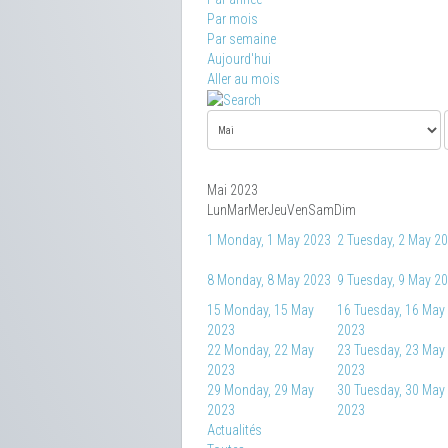
Par mois
Par semaine
Aujourd'hui
Aller au mois
Mai 2023
Lun
Mar
Mer
Jeu
Ven
Sam
Dim
1
Monday, 1 May 2023
2
Tuesday, 2 May 2
8
Monday, 8 May 2023
9
Tuesday, 9 May 2
15
Monday, 15 May
16
Tuesday, 16 May
2023
2023
22
Monday, 22 May
23
Tuesday, 23 May
2023
2023
29
Monday, 29 May
30
Tuesday, 30 May
2023
2023
Actualités