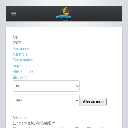
Mai,
2022
Par année
Par mois
Par semaine
Aujourd'hui
Aller au mois
Aller au mois
Mai 2022
Lun
Mar
Mer
Jeu
Ven
Sam
Dim