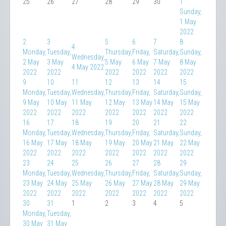
25
26
27
28
29
30
1
Sunday,
1 May
2022
2
3
5
6
7
8
4
Monday,
Tuesday,
Thursday,
Friday,
Saturday,
Sunday,
Wednesday,
2 May
3 May
5 May
6 May
7 May
8 May
4 May 2022
2022
2022
2022
2022
2022
2022
9
10
11
12
13
14
15
Monday,
Tuesday,
Wednesday,
Thursday,
Friday,
Saturday,
Sunday,
9 May
10 May
11 May
12 May
13 May
14 May
15 May
2022
2022
2022
2022
2022
2022
2022
16
17
18
19
20
21
22
Monday,
Tuesday,
Wednesday,
Thursday,
Friday,
Saturday,
Sunday,
16 May
17 May
18 May
19 May
20 May
21 May
22 May
2022
2022
2022
2022
2022
2022
2022
23
24
25
26
27
28
29
Monday,
Tuesday,
Wednesday,
Thursday,
Friday,
Saturday,
Sunday,
23 May
24 May
25 May
26 May
27 May
28 May
29 May
2022
2022
2022
2022
2022
2022
2022
30
31
1
2
3
4
5
Monday,
Tuesday,
30 May
31 May